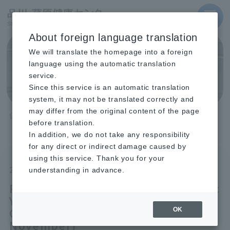
MENU
About foreign language translation
We will translate the homepage into a foreign
Topics
language using the automatic translation
service.
Since this service is an automatic translation
system, it may not be translated correctly and
may differ from the original content of the page
TOP
before translation.
Recruitment for the 2026 Academic Year, Second Term Course-
Type Classes (Held from August to November)
In addition, we do not take any responsibility
for any direct or indirect damage caused by
using this service. Thank you for your
2025.01.30
Shinagawa
understanding in advance.
Recruitment for the 2026 Academic
Year, Second Term Course-Type
Classes (Held from August to
OK
November)