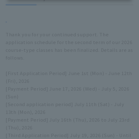
Thank you for your continued support. The
application schedule for the second term of our 2026
course-type classes has been finalized. Details are as
follows.
[First Application Period] June 1st (Mon) - June 12th
(Fri), 2026
[Payment Period] June 17, 2026 (Wed) - July 5, 2026
(Sun)
[Second application period] July 11th (Sat) - July
13th (Mon), 2026
[Payment Period] July 16th (Thu), 2026 to July 23rd
(Thu), 2026
[Third Application Period] July 19, 2026 (Sun) - Until