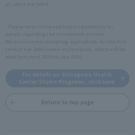
all spots are filled
*Please refer to the application guidelines for
details regarding the recruitment process.
We are currently accepting applications for the first
term of our 2026 course-style classes, which will be
held from April 2026 to July 2026.
For details on Shinagawa Health
Center Studio Programs, click here
Return to top page