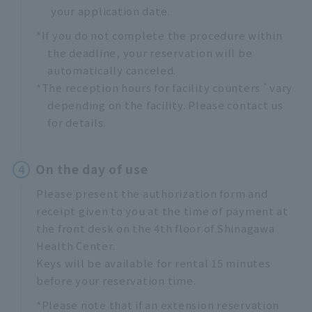
your application date.
*If you do not complete the procedure within
the deadline, your reservation will be
automatically canceled.
*
*The reception hours for facility counters
vary
depending on the facility. Please contact us
for details.
4
On the day of use
Please present the authorization form and
receipt given to you at the time of payment at
the front desk on the 4th floor of Shinagawa
Health Center.
Keys will be available for rental 15 minutes
before your reservation time.
*Please note that if an extension reservation