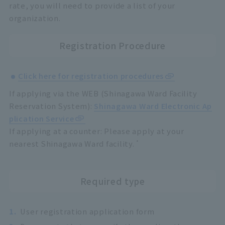
rate, you will need to provide a list of your
organization.
Registration Procedure
Click here for registration procedures
If applying via the WEB (Shinagawa Ward Facility
Reservation System):
Shinagawa Ward Electronic Ap
plication Service
If applying at a counter: Please apply at your
*
nearest Shinagawa Ward facility.
Required type
1.
User registration application form