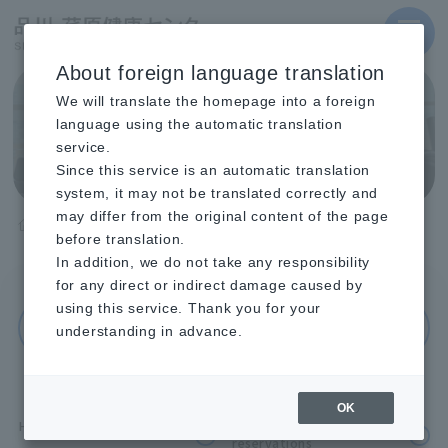
MENU
About foreign language translation
Shinagawa Health
We will translate the homepage into a foreign
Center Facility
language using the automatic translation
service.
Introduction
Since this service is an automatic translation
system, it may not be translated correctly and
may differ from the original content of the page
TOP
Shinagawa Health Center Facility Introduction
before translation.
Halls and conference rooms
In addition, we do not take any responsibility
for any direct or indirect damage caused by
using this service. Thank you for your
Return to facility introduction index
understanding in advance.
OK
Hall reservations
About conference room
reservations