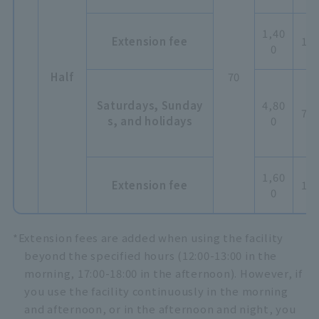
1,40
Extension fee
1,5
0
Half
70
Saturdays, Sunday
4,80
7,2
s, and holidays
0
1,60
Extension fee
1,8
0
*Extension fees are added when using the facility
beyond the specified hours (12:00-13:00 in the
morning, 17:00-18:00 in the afternoon). However, if
you use the facility continuously in the morning
and afternoon, or in the afternoon and night, you