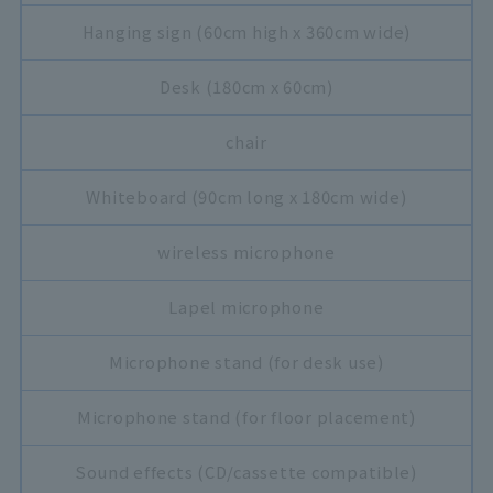
Hanging sign (60cm high x 360cm wide)
Desk (180cm x 60cm)
chair
Whiteboard (90cm long x 180cm wide)
wireless microphone
Lapel microphone
Microphone stand (for desk use)
Microphone stand (for floor placement)
Sound effects (CD/cassette compatible)