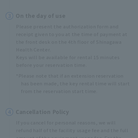
3
On the day of use
Please present the authorization form and
receipt given to you at the time of payment at
the front desk on the 4th floor of Shinagawa
Health Center.
Keys will be available for rental 15 minutes
before your reservation time.
*Please note that if an extension reservation
has been made, the key rental time will start
from the reservation start time.
4
Cancellation Policy
If you cancel for personal reasons, we will
refund half of the facility usage fee and the full
amount of the equipment usage fee. For the