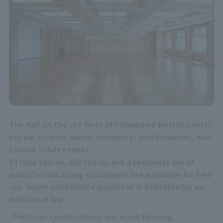
The hall on the 7th floor of Shinagawa Health Center
can be used for dance, orchestral performances, and
various other events.
50 long tables, 300 chairs, and a complete set of
audio/broadcasting equipment are available for free
use. Some additional equipment is available for an
additional fee.
-The floor specifications are wood flooring.