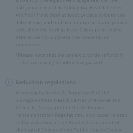
hall, please visit the Shinagawa Health Center
4th floor front desk at least 14 days prior to the
date of use, and for the conference room, please
visit the front desk at least 7 days prior to the
date of use to complete the cancellation
procedure.
*Please note that we cannot provide refunds if
the processing deadline has passed.
5
Reduction regulations
According to Article 6, Paragraph 5 of the
Shinagawa Ward Health Center Ordinance and
Article 6, Paragraph 1 of the Ordinance
Implementation Regulations, only cases related
to the activities of the Health Department of
the Health Center of the Public Health Center