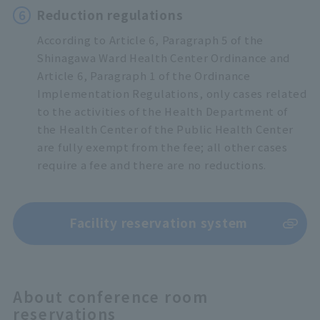
6
Reduction regulations
According to Article 6, Paragraph 5 of the
Shinagawa Ward Health Center Ordinance and
Article 6, Paragraph 1 of the Ordinance
Implementation Regulations, only cases related
to the activities of the Health Department of
the Health Center of the Public Health Center
are fully exempt from the fee; all other cases
require a fee and there are no reductions.
Facility reservation system
About conference room
reservations