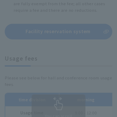
are fully exempt from the fee; all other cases
require a fee and there are no reductions.
Facility reservation system
Usage fees
Please see below for hall and conference room usage
fees.
time division
morning
Usage time
9:00 - 12:00
You can scroll