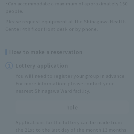
・Can accommodate a maximum of approximately 150
people.
Please request equipment at the Shinagawa Health
Center 4th floor front desk or by phone.
How to make a reservation
1
Lottery application
You will need to register your group in advance.
,
For more information
please contact your
nearest Shinagawa Ward facility.
hole
Applications for the lottery can be made from
the 21st to the last day of the month 13 months