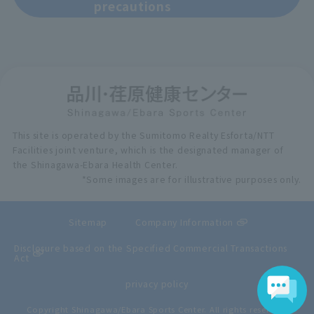
precautions
This site is operated by the Sumitomo Realty Esforta/NTT
Facilities joint venture, which is the designated manager of
the Shinagawa-Ebara Health Center.
*Some images are for illustrative purposes only.
Sitemap
Company Information
Disclosure based on the Specified Commercial Transactions
Act
privacy policy
Copyright Shinagawa/Ebara Sports Center. All rights reserved.