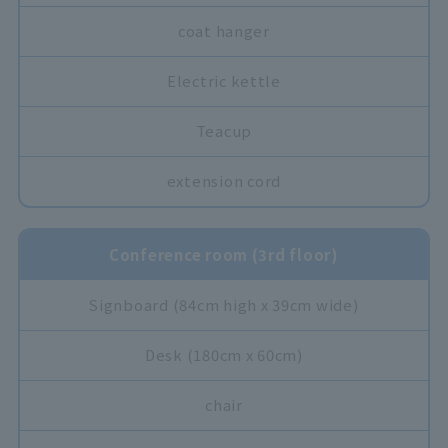
coat hanger
Electric kettle
Teacup
extension cord
Conference room (3rd floor)
Signboard (84cm high x 39cm wide)
Desk (180cm x 60cm)
chair