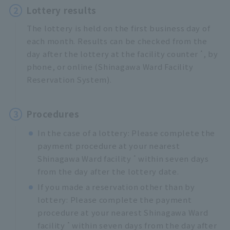
2
Lottery results
The lottery is held on the first business day of
each month. Results can be checked from the
*
day after the lottery at the facility counter
, by
phone, or online (Shinagawa Ward Facility
Reservation System).
3
Procedures
In the case of a lottery: Please complete the
payment procedure at your nearest
*
Shinagawa Ward facility
within seven days
from the day after the lottery date.
If you made a reservation other than by
lottery: Please complete the payment
procedure at your nearest Shinagawa Ward
*
facility
within seven days from the day after