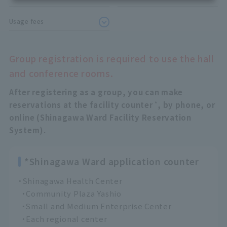
Usage fees
Group registration is required to use the hall
and conference rooms.
After registering as a group, you can make
*
reservations at the facility counter
, by phone, or
online (Shinagawa Ward Facility Reservation
System).
*Shinagawa Ward application counter
・Shinagawa Health Center
・Community Plaza Yashio
・Small and Medium Enterprise Center
・Each regional center