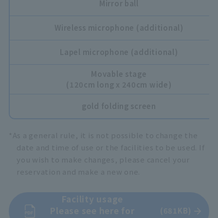
Mirror ball
Wireless microphone (additional)
Lapel microphone (additional)
Movable stage
(120cm long x 240cm wide)
gold folding screen
*As a general rule, it is not possible to change the
date and time of use or the facilities to be used. If
you wish to make changes, please cancel your
reservation and make a new one.
Facility usage
Please see here for
(681KB)