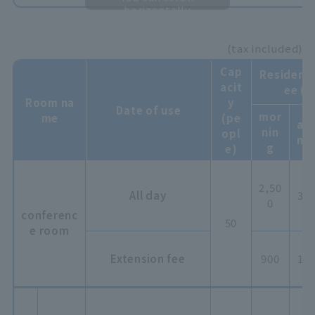
horizontally
(tax included)
Cap
Resident 
acit
ee (y
Room na
y
Date of use
mor
me
(pe
aft
nin
opl
no
g
e)
2,50
All day
3,8
0
conferenc
50
e room
Extension fee
900
1,0