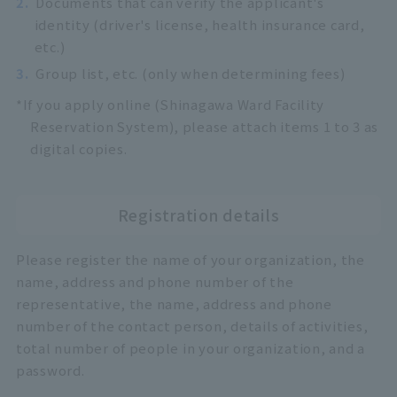
2.
Documents that can verify the applicant's
identity (driver's license, health insurance card,
etc.)
3.
Group list, etc. (only when determining fees)
*If you apply online (Shinagawa Ward Facility
Reservation System), please attach items 1 to 3 as
digital copies.
Registration details
Please register the name of your organization, the
name, address and phone number of the
representative, the name, address and phone
number of the contact person, details of activities,
total number of people in your organization, and a
password.