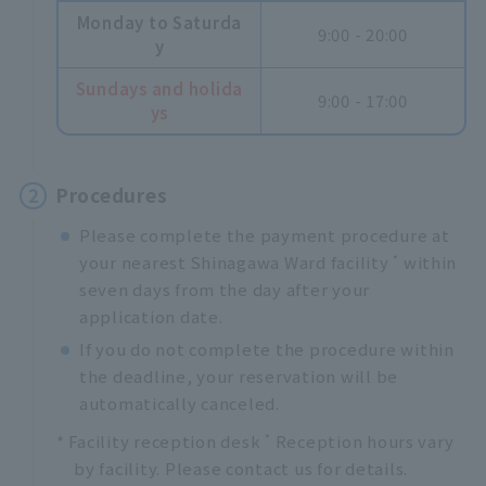
Monday to Saturda
9:00 - 20:00
y
Sundays and holida
9:00 - 17:00
ys
2
Procedures
Please complete the payment procedure at
*
your nearest Shinagawa Ward facility
within
seven days from the day after your
application date.
If you do not complete the procedure within
the deadline, your reservation will be
automatically canceled.
*
* Facility reception desk
Reception hours vary
by facility. Please contact us for details.