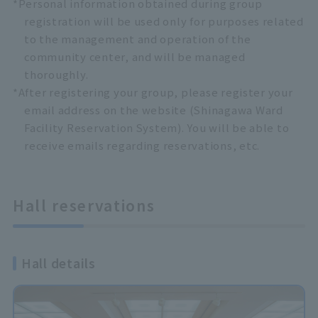
*Personal information obtained during group
registration will be used only for purposes related
to the management and operation of the
community center, and will be managed
thoroughly.
*After registering your group, please register your
email address on the website (Shinagawa Ward
Facility Reservation System). You will be able to
receive emails regarding reservations, etc.
Hall reservations
Hall details