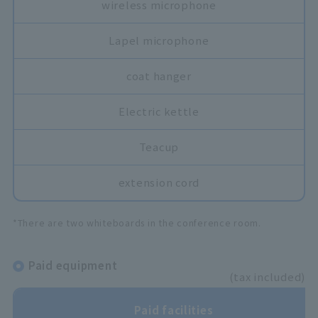
wireless microphone
Lapel microphone
coat hanger
Electric kettle
Teacup
extension cord
*There are two whiteboards in the conference room.
Paid equipment
(tax included)
Paid facilities