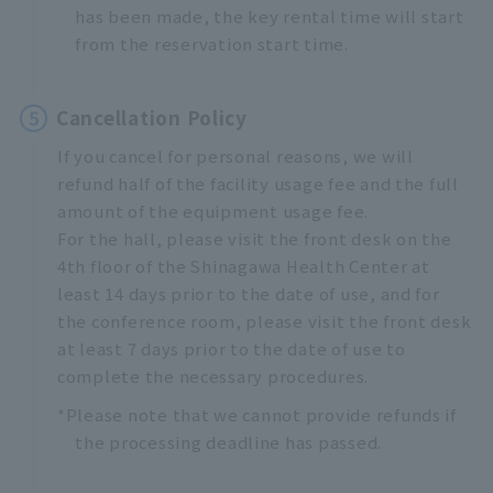
has been made, the key rental time will start
from the reservation start time.
5
Cancellation Policy
If you cancel for personal reasons, we will
refund half of the facility usage fee and the full
amount of the equipment usage fee.
For the hall, please visit the front desk on the
4th floor of the Shinagawa Health Center at
least 14 days prior to the date of use, and for
the conference room, please visit the front desk
at least 7 days prior to the date of use to
complete the necessary procedures.
*Please note that we cannot provide refunds if
the processing deadline has passed.