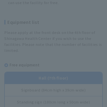
can use the facility for free.
Equipment list
Please apply at the front desk on the 4th floor of
Shinagawa Health Center if you wish to use the
facilities. Please note that the number of facilities is
limited.
Free equipment
Hall (7th floor)
Signboard (84cm high x 39cm wide)
Standing sign (180cm long x 50cm wide)