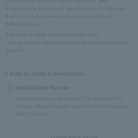
sessions, etc. 15 long tables, 50 chairs, and
broadcasting equipment are available for free use.
Additional equipment is also available for an
additional fee.
The floor is made of vinyl chloride tiles.
・Can accommodate a maximum of approximately 50
people.
How to make a reservation
1
Application for use
Advance "group registration" is required. For
,
details
please contact your nearest Shinagawa
Ward facility.
conference room