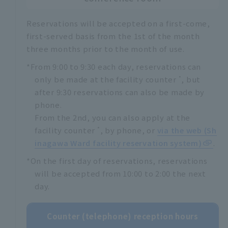
Reservations will be accepted on a first-come,
first-served basis from the 1st of the month
three months prior to the month of use.
*From 9:00 to 9:30 each day, reservations can
*
only be made at the facility counter
, but
after 9:30 reservations can also be made by
phone.
From the 2nd, you can also apply at the
*
facility counter
, by phone, or
via the web (Sh
inagawa Ward facility reservation system)
.
*On the first day of reservations, reservations
will be accepted from 10:00 to 2:00 the next
day.
Counter (telephone) reception hours