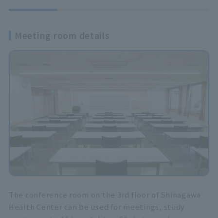
Meeting room details
The conference room on the 3rd floor of Shinagawa
Health Center can be used for meetings, study