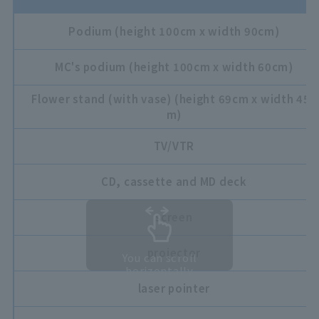
Podium (height 100cm x width 90cm)
MC's podium (height 100cm x width 60cm)
Flower stand (with vase) (height 69cm x width 45c
m)
TV/VTR
CD, cassette and MD deck
screen
projector
You can scroll
horizontally
laser pointer