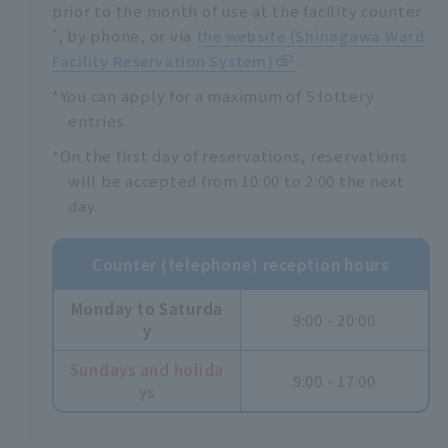
prior to the month of use at the facility counter
*
, by phone, or via
the website (Shinagawa Ward
Facility Reservation System)
.
*You can apply for a maximum of 5 lottery
entries.
*On the first day of reservations, reservations
will be accepted from 10:00 to 2:00 the next
day.
Counter (telephone) reception hours
Monday to Saturda
9:00 - 20:00
y
Sundays and holida
9:00 - 17:00
ys