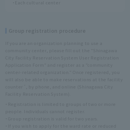
・Each cultural center
Group registration procedure
If you are an organization planning to use a
community center, please fill out the "Shinagawa
City Facility Reservation System User Registration
Application Form" and register as a "community
center-related organization." Once registered, you
will also be able to make reservations at the facility
*
counter
, by phone, and online (Shinagawa City
Facility Reservation System).
・Registration is limited to groups of two or more
people. Individuals cannot register.
・Group registration is valid for two years.
・If you wish to apply for the ward rate or reduced