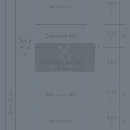
8,00
12,
weekdays
0
0
2,70
Extension fee
3,0
0
Full s
urfac
150
e
Saturdays, Sunday
9,60
14,
You can scroll
s, and holidays
0
0
horizontally
3,20
h
Extension fee
3,6
0
o
l
e
4,00
weekdays
6,0
0